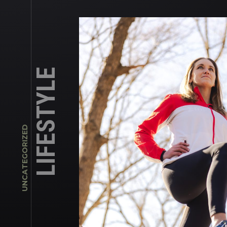
LIFESTYLE
UNCATEGORIZED