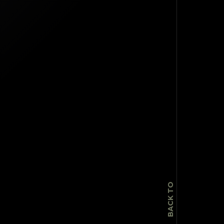
TOP
BACK TO