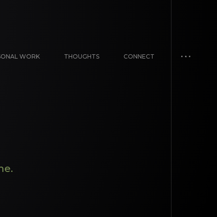
SONAL WORK
THOUGHTS
CONNECT
me.