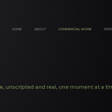
HOME
ABOUT
COMMERCIAL WORK
PER
fe, unscripted and real, one moment at a ti