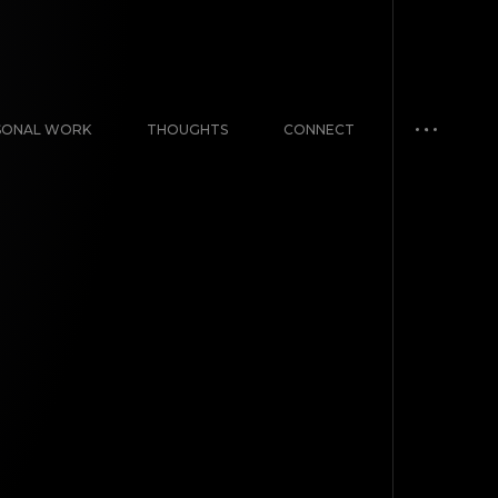
SONAL WORK
THOUGHTS
CONNECT