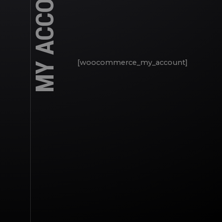
MY ACCOUNT
[woocommerce_my_account]