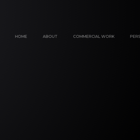
HOME
ABOUT
COMMERCIAL WORK
PER