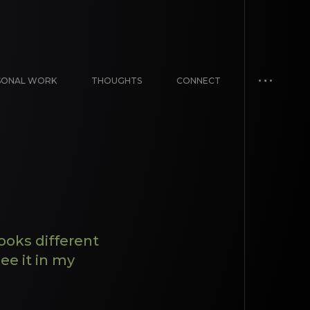
SONAL WORK
THOUGHTS
CONNECT
ooks different
ee it in my