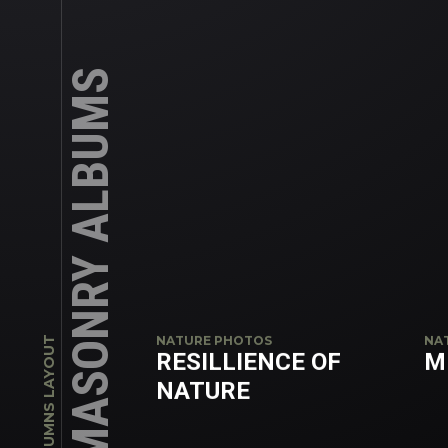
MASONRY ALBUMS
NATURE PHOTOS
NA
4 COLUMNS LAYOUT
RESILLIENCE OF
M
NATURE