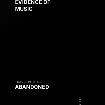
EVIDENCE OF
MUSIC
TOP
TRAVEL PHOTOS
ABANDONED