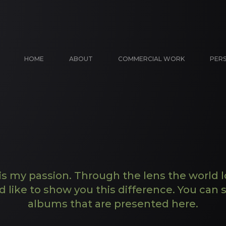
HOME
ABOUT
COMMERCIAL WORK
PER
s my passion. Through the lens the world l
d like to show you this difference. You can s
albums that are presented here.