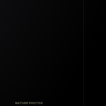
NATURE PHOTOS