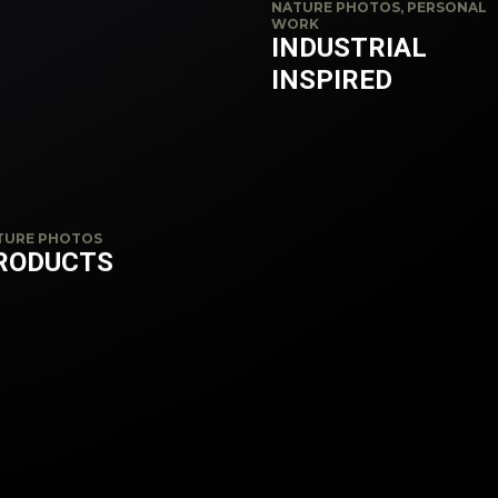
NATURE PHOTOS, PERSONAL
WORK
INDUSTRIAL
INSPIRED
TURE PHOTOS
RODUCTS