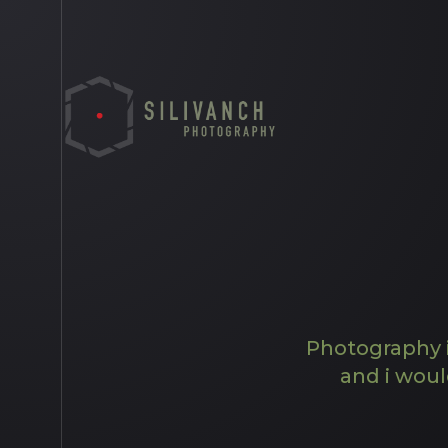
Photography i
and i woul