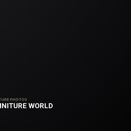
TURE PHOTOS
INITURE WORLD