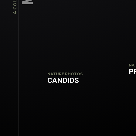
NA
P
NATURE PHOTOS
CANDIDS