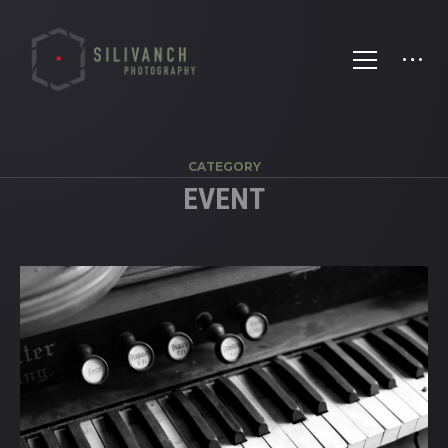
CATEGORY
EVENT