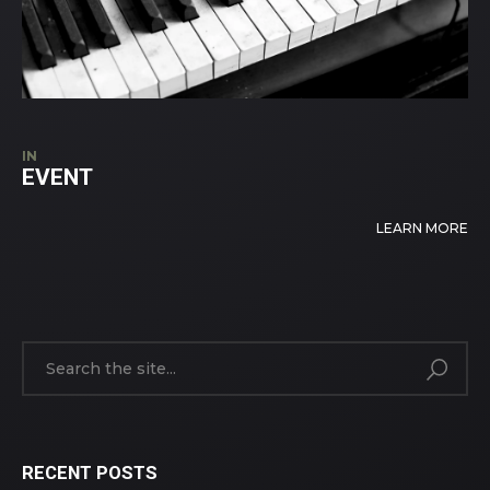
IN
EVENT
LEARN MORE
RECENT POSTS