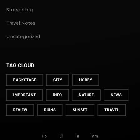
Storytelling
Travel Notes
Uncategorized
TAG CLOUD
BACKSTAGE
CITY
HOBBY
IMPORTANT
INFO
NATURE
NEWS
REVIEW
RUINS
SUNSET
TRAVEL
Fb
Li
In
Vm