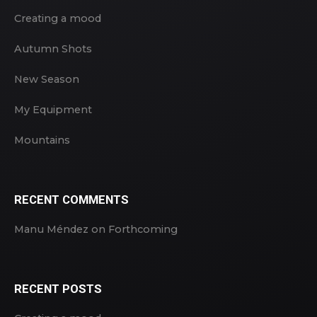
Creating a mood
Autumn Shots
New Season
My Equipment
Mountains
RECENT COMMENTS
Manu Méndez
on
Forthcoming
RECENT POSTS