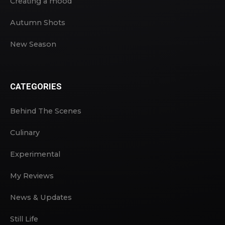
Creating a mood
Autumn Shots
New Season
CATEGORIES
Behind The Scenes
Culinary
Experimental
My Reviews
News & Updates
Still Life