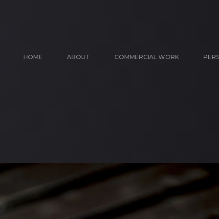
HOME
ABOUT
COMMERCIAL WORK
PER