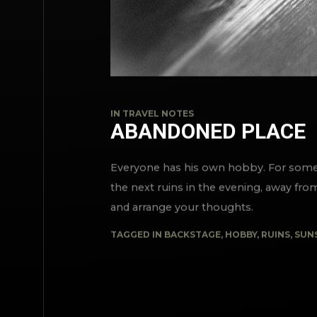
IN
TRAVEL NOTES
ABANDONED PLACE
Everyone has his own hobby. For someon
the next ruins in the evening, away fro
and arrange your thoughts.
TAGGED IN
BACKSTAGE
,
HOBBY
,
RUINS
,
SUN