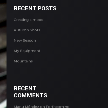
RECENT POSTS
Creating a mood
Autumn Shots
New Season
My Equipment
Mountains
RECENT
COMMENTS
Manu Méndez
on
Forthcoming