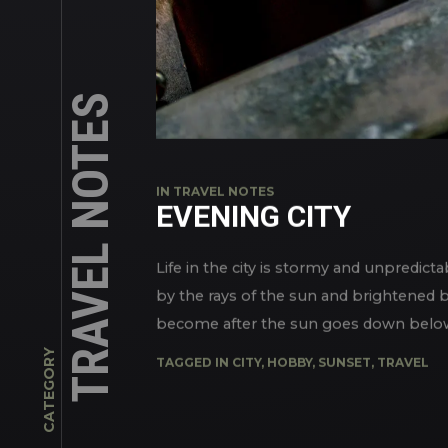
TRAVEL NOTES
IN
TRAVEL NOTES
EVENING CITY
Life in the city is stormy and unpredict
by the rays of the sun and brightened by 
become after the sun goes down below th
CATEGORY
TAGGED IN
CITY
,
HOBBY
,
SUNSET
,
TRAVEL