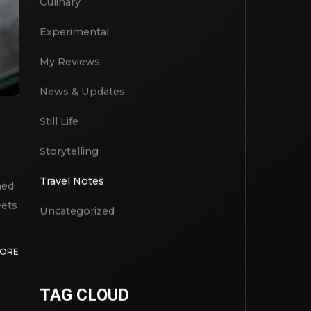
Culinary
Experimental
My Reviews
News & Updates
Still Life
Storytelling
Travel Notes
med
eets
Uncategorized
MORE
TAG CLOUD