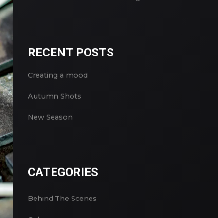
RECENT POSTS
Creating a mood
Autumn Shots
New Season
CATEGORIES
Behind The Scenes