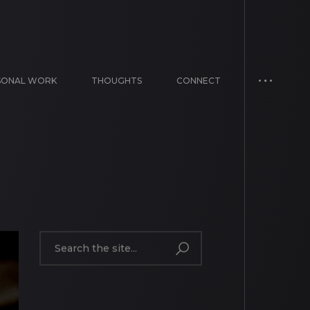
SONAL WORK
THOUGHTS
CONNECT