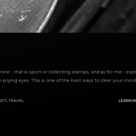
e - that is sport or collecting stamps, and as for me - exp
m prying eyes. This is one of the best ways to clear your mind
SET
,
TRAVEL
LEARN 