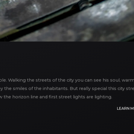
able. Walking the streets of the city you can see his soul, war
the smiles of the inhabitants. But really special this city str
e horizon line and first street lights are lighting.
LEARN 