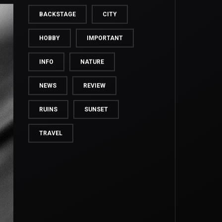
BACKSTAGE
CITY
HOBBY
IMPORTANT
INFO
NATURE
NEWS
REVIEW
RUINS
SUNSET
TRAVEL