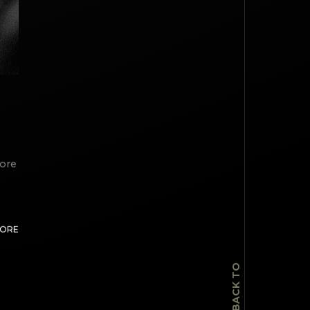
lore
TOP
MORE
BACK TO