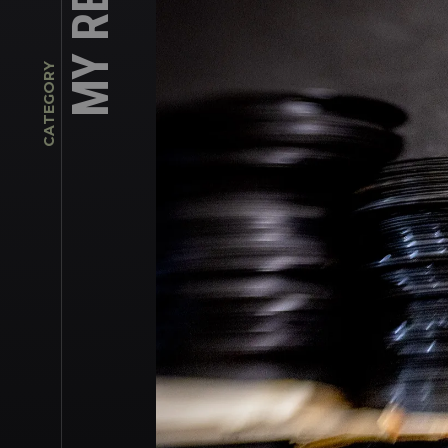
CATEGORY