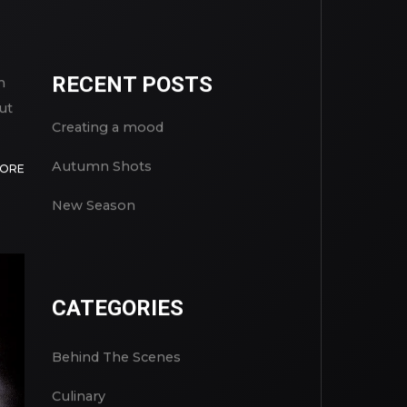
RECENT POSTS
n
ut
Creating a mood
Autumn Shots
MORE
New Season
CATEGORIES
Behind The Scenes