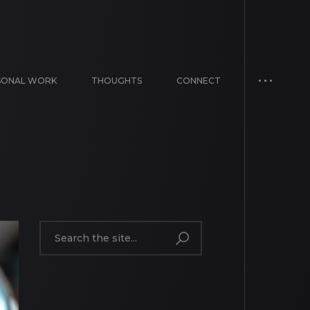
SONAL WORK
THOUGHTS
CONNECT