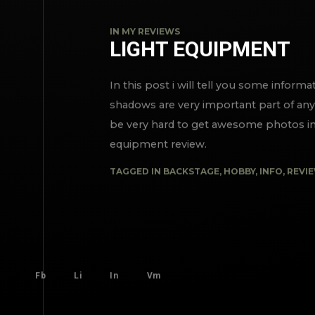
IN
MY REVIEWS
LIGHT EQUIPMENT
In this post i will tell you some inform
shadows are very important part of any 
be very hard to get awesome photos in 
equipment review.
TAGGED IN
BACKSTAGE
,
HOBBY
,
INFO
,
REVI
Fb
Li
In
Vm