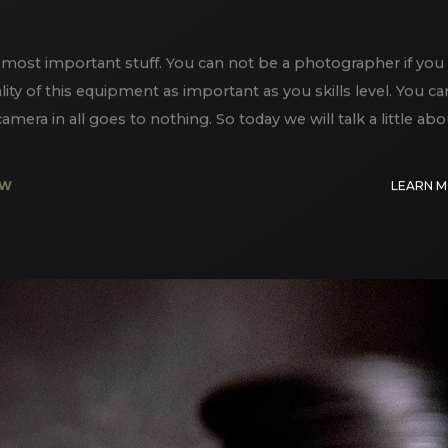
most important stuff. You can not be a photographer if you
lity of this equipment as important as you skills level. You ca
era in all goes to nothing. So today we will talk a little abo
EW
LEARN 