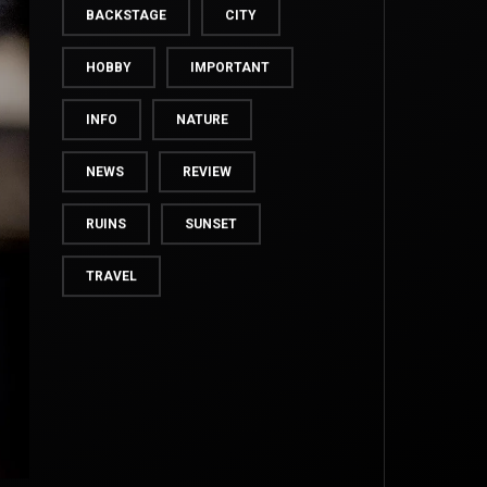
BACKSTAGE
CITY
HOBBY
IMPORTANT
INFO
NATURE
NEWS
REVIEW
RUINS
SUNSET
TRAVEL