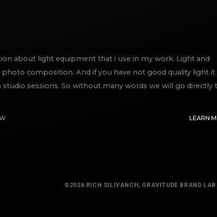
ation about light equipment that i use in my work. Light and
photo composition. And if you have not good quality light it 
studio sessions. So without many words we will go directly 
EW
LEARN 
©
2026
RICH SILIVANCH, GRAVITUDE BRAND LAB