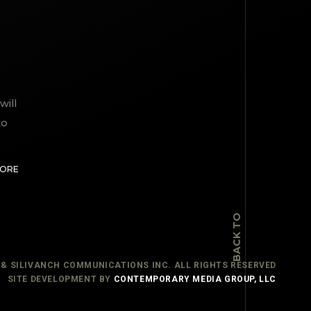
will
to
TOP
MORE
BACK TO
 & SILIVANCH COMMUNICATIONS INC. ALL RIGHTS RESERVED
SITE DEVELOPMENT BY
CONTEMPORARY MEDIA GROUP, LLC