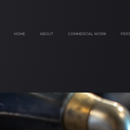
HOME
ABOUT
COMMERCIAL WORK
PER