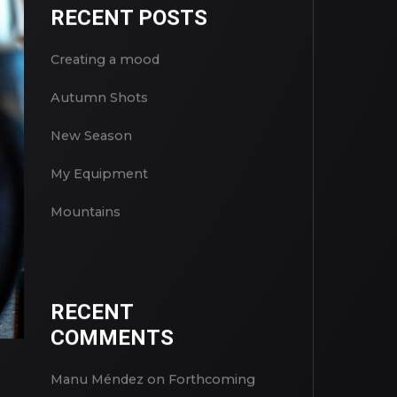
RECENT POSTS
Creating a mood
Autumn Shots
New Season
My Equipment
Mountains
RECENT
COMMENTS
Manu Méndez
on
Forthcoming