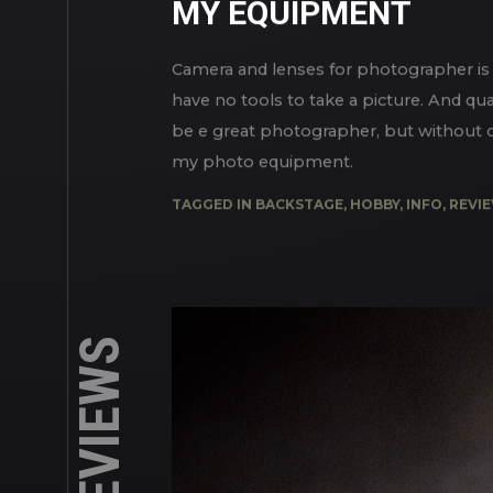
IN
MY REVIEWS
MY EQUIPMENT
Camera and lenses for photographer is 
have no tools to take a picture. And qua
be e great photographer, but without cam
my photo equipment.
TAGGED IN
BACKSTAGE
,
HOBBY
,
INFO
,
REVI
MY REVIEWS