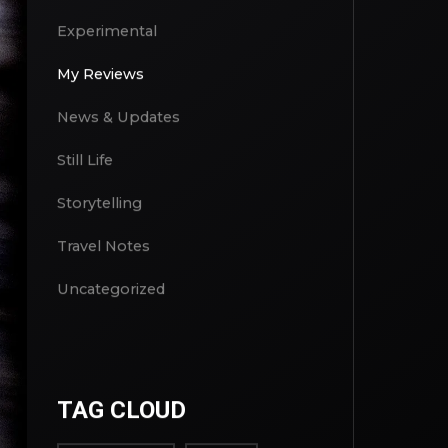
Culinary
Experimental
My Reviews
News & Updates
Still Life
Storytelling
Travel Notes
Uncategorized
TAG CLOUD